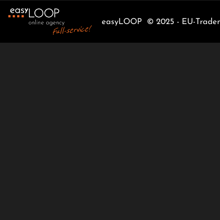
easyLOOP © 2025 - EU-Tradema