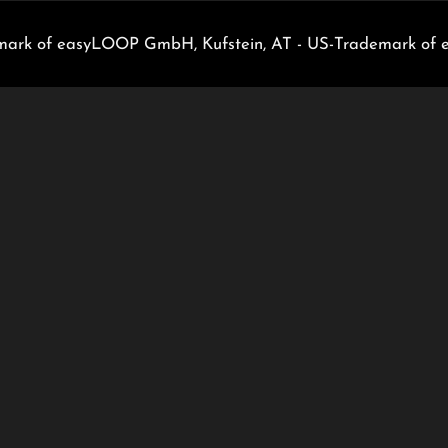
rk of easyLOOP GmbH, Kufstein, AT - US-Trademark of 