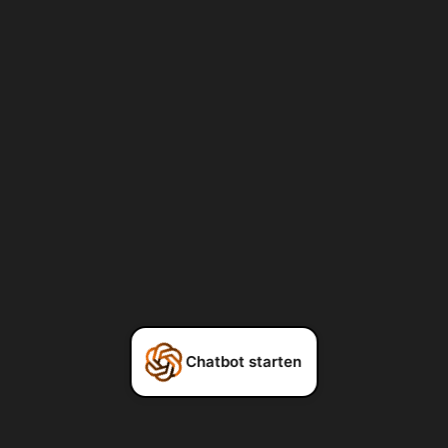
Chatbot starten