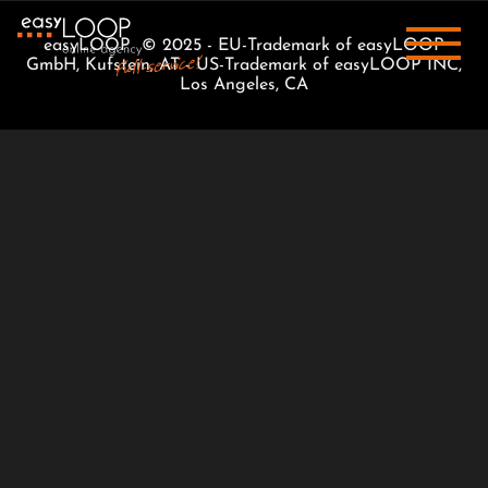
easyLOOP © 2025 - EU-Trademark of easyLOOP
GmbH, Kufstein, AT - US-Trademark of easyLOOP INC,
Los Angeles, CA