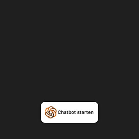
Chatbot starten