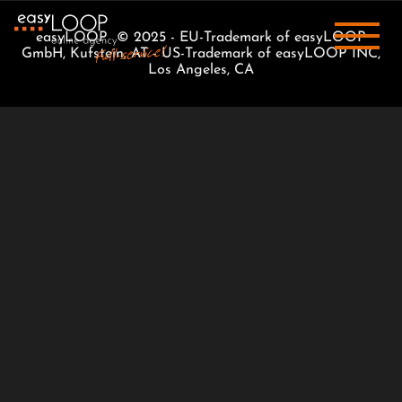
easyLOOP © 2025 - EU-Trademark of easyLOOP
GmbH, Kufstein, AT - US-Trademark of easyLOOP INC,
Los Angeles, CA