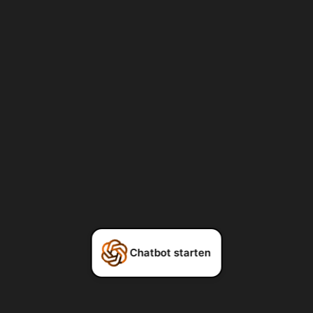
Chatbot starten