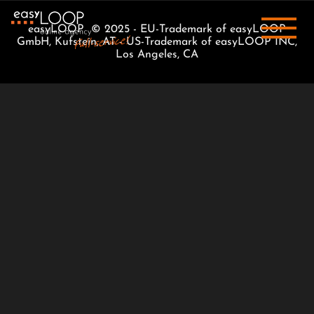
easyLOOP © 2025 - EU-Trademark of easyLOOP
GmbH, Kufstein, AT - US-Trademark of easyLOOP INC,
Los Angeles, CA