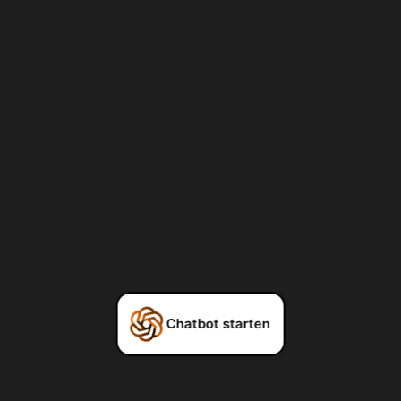
Chatbot starten