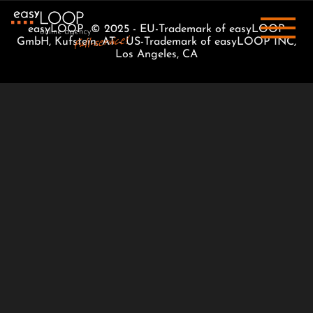
easyLOOP © 2025 - EU-Trademark of easyLOOP
GmbH, Kufstein, AT - US-Trademark of easyLOOP INC,
Los Angeles, CA