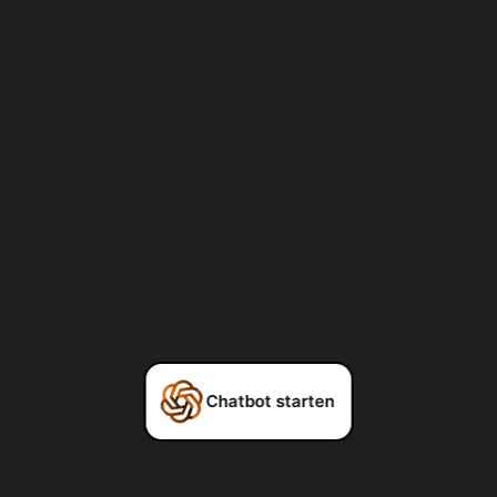
Chatbot starten