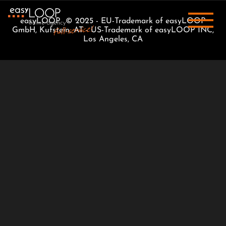
easyLOOP © 2025 - EU-Trademark of easyLOOP
GmbH, Kufstein, AT - US-Trademark of easyLOOP INC,
Los Angeles, CA