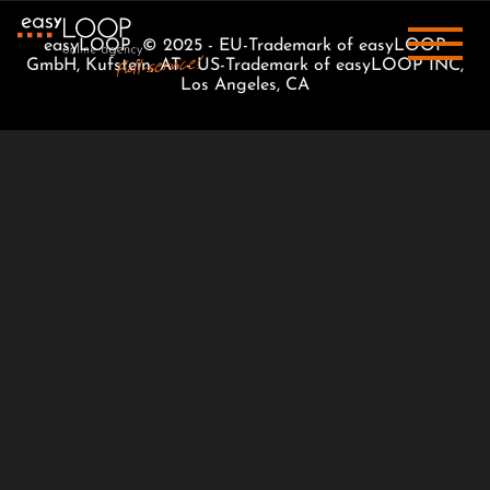
easyLOOP © 2025 - EU-Trademark of easyLOOP
GmbH, Kufstein, AT - US-Trademark of easyLOOP INC,
Los Angeles, CA