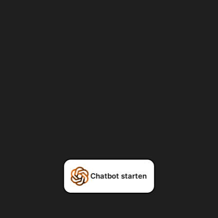
Chatbot starten